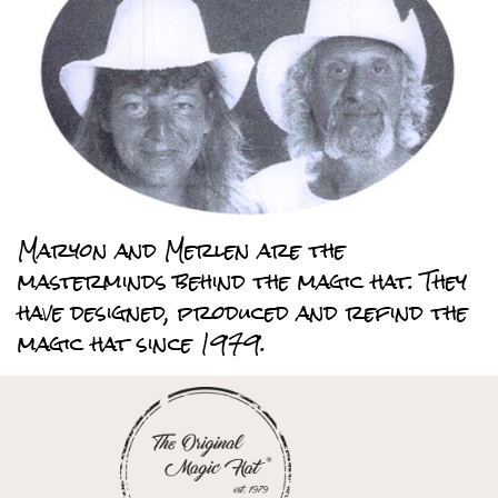
Maryon and Merlen are the
masterminds behind the magic hat. They
have designed, produced and refind the
magic hat since 1979.