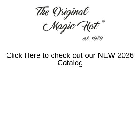
Click Here to check out our NEW 2026
Catalog