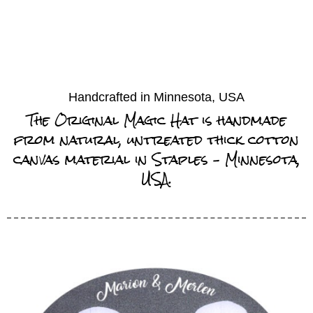
Handcrafted in Minnesota, USA
The Original Magic Hat is handmade
from natural, untreated thick cotton
canvas material in Staples – Minnesota,
USA.